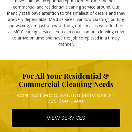
have built an exceptional reputation for offer the best
commercial and residential cleaning service around. Our
friendly staff pays attention to the smallest of details and they
are very dependable. Maid services, window washing, buffing
and waxing, are just a few of the great services we offer here
at MC Cleaning services. You can count on our cleaning crew
to arrive on time and have the job completed in a timely
manner.
For All Your Residential &
Commercial Cleaning Needs
CONTACT MC CLEANING SERVICES AT
925-360-6400
!
VIEW SERVICES