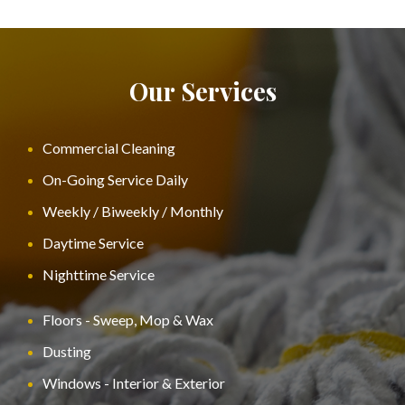
Our Services
Commercial Cleaning
On-Going Service Daily
Weekly / Biweekly / Monthly
Daytime Service
Nighttime Service
Floors - Sweep, Mop & Wax
Dusting
Windows - Interior & Exterior