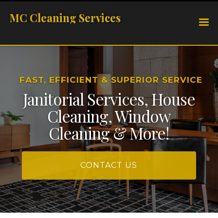
MC Cleaning Services
FAST, EFFICIENT & SUPERIOR SERVICE
Janitorial Services, House
Cleaning, Window
Cleaning & More!
CONTACT US