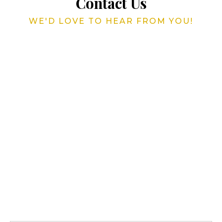
Contact Us
WE'D LOVE TO HEAR FROM YOU!