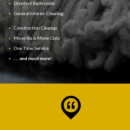
Disinfect Bathrooms
General Interior Cleaning
Construction Cleanup
Move Ins & Move Outs
One Time Service
. . . and much more!