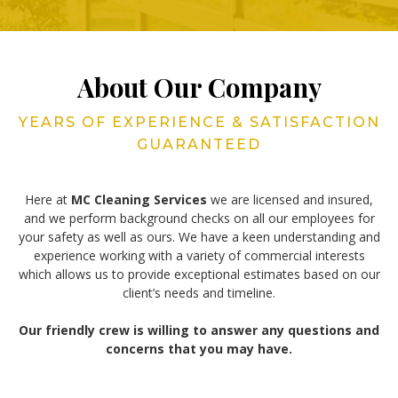
About Our Company
YEARS OF EXPERIENCE & SATISFACTION
GUARANTEED
Here at
MC Cleaning Services
we are licensed and insured,
and we perform background checks on all our employees for
your safety as well as ours. We have a keen understanding and
experience working with a variety of commercial interests
which allows us to provide exceptional estimates based on our
client’s needs and timeline.
Our friendly crew is willing to answer any questions and
concerns that you may have.