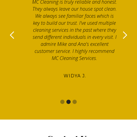
MC Cleaning is truly reliable and honest.
They always leave our house spot clean.
We always see familiar faces which is
key to build our trust. I've used multiple
cleaning services in the past where they
send different individuals in every visit. I
admire Mike and Ana's excellent
customer service. I highly recommend
MC Cleaning Services.
WIDYA J.
Slide 2 of 3.