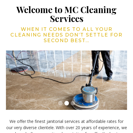
Welcome to MC Cleaning
Services
WHEN IT COMES TO ALL YOUR
CLEANING NEEDS DON’T SETTLE FOR
SECOND BEST…
Slide 2 of 3.
We offer the finest janitorial services at affordable rates for
our very diverse clientele. With over 20 years of experience, we