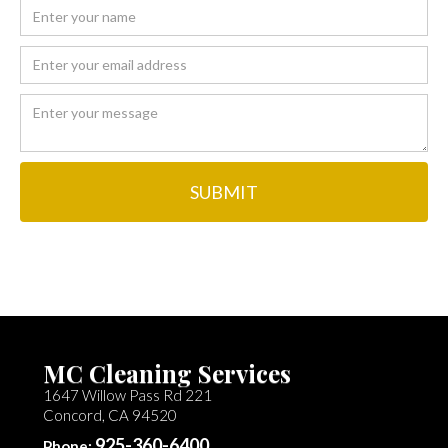
MC Cleaning Services
1647 Willow Pass Rd 221
Concord, CA 94520
925-360-6400
Phone: